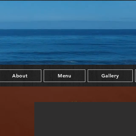
About
Menu
Gallery