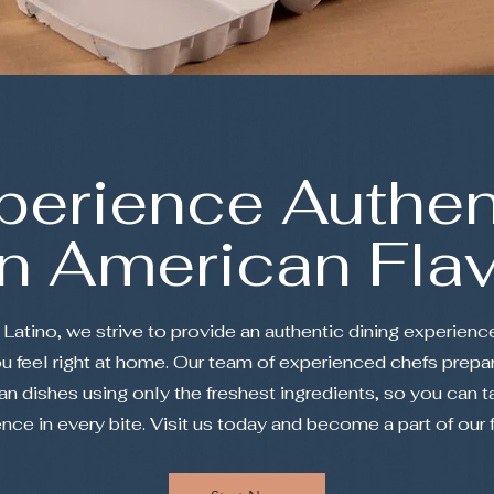
perience Authen
in American Fla
Latino, we strive to provide an authentic dining experience
 feel right at home. Our team of experienced chefs prepar
n dishes using only the freshest ingredients, so you can t
ence in every bite. Visit us today and become a part of our 