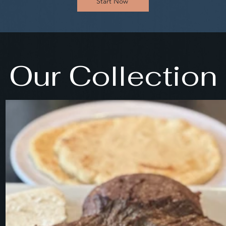
Start Now
Our Collection