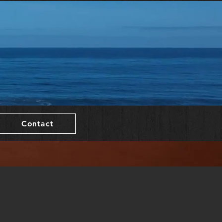
Contact