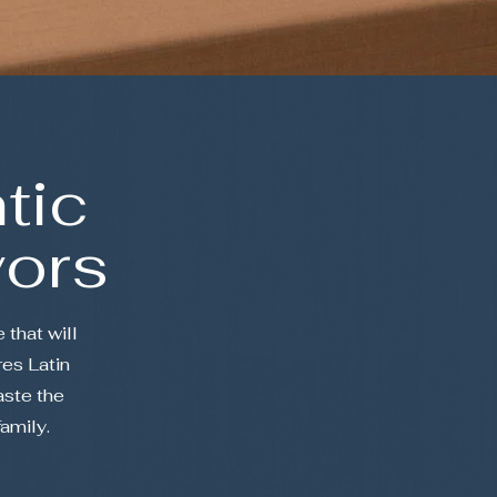
tic
vors
 that will
es Latin
aste the
family.