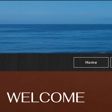
Home
WELCOME
entic Latin American Cuisine