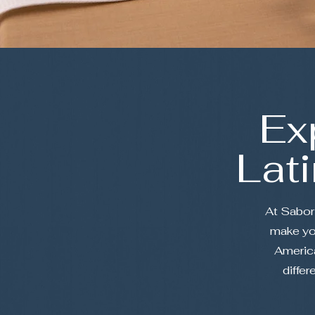
Ex
Lat
At Sabor 
make you
America
differ