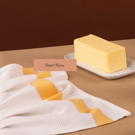
Start Now